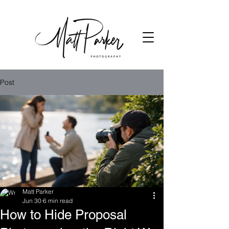
Post
Matt Parker
Jun 30
6 min read
How to Hide Proposal