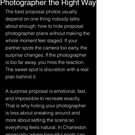
Photographer the Right Way
The best proposal photos usually 
depend on one thing nobody talks 
about enough: how to hide proposal 
photographer plans without making the 
whole moment feel staged. If your 
partner spots the camera too early, the 
surprise changes. If the photographer 
is too far away, you miss the reaction. 
The sweet spot is discretion with a real 
plan behind it.
A surprise proposal is emotional, fast, 
and impossible to recreate exactly. 
That is why hiding your photographer 
is less about sneaking around and 
more about setting the scene so 
everything feels natural. In Charleston 
especially, where beautiful spots can 