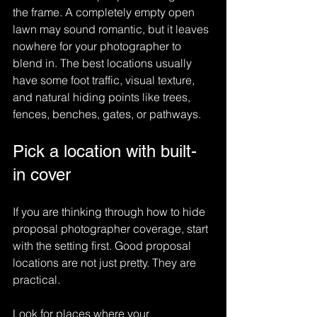
the frame. A completely empty open 
lawn may sound romantic, but it leaves 
nowhere for your photographer to 
blend in. The best locations usually 
have some foot traffic, visual texture, 
and natural hiding points like trees, 
fences, benches, gates, or pathways.
Pick a location with built-
in cover
If you are thinking through how to hide 
proposal photographer coverage, start 
with the setting first. Good proposal 
locations are not just pretty. They are 
practical.
Look for places where your 