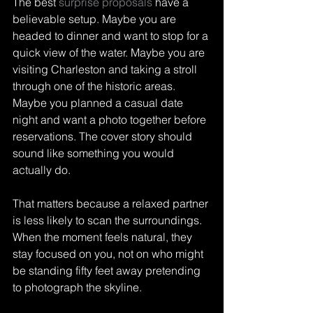
The best 
surprise proposals
 have a 
believable setup. Maybe you are 
headed to dinner and want to stop for a 
quick view of the water. Maybe you are 
visiting Charleston and taking a stroll 
through one of the historic areas. 
Maybe you planned a casual date 
night and want a photo together before 
reservations. The cover story should 
sound like something you would 
actually do.
That matters because a relaxed partner 
is less likely to scan the surroundings. 
When the moment feels natural, they 
stay focused on you, not on who might 
be standing fifty feet away pretending 
to photograph the skyline.