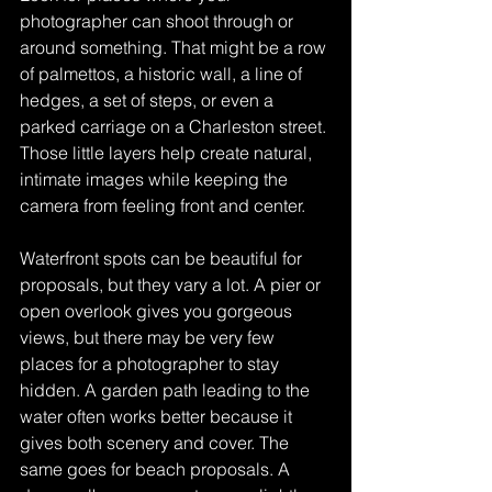
photographer can shoot through or 
around something. That might be a row 
of palmettos, a historic wall, a line of 
hedges, a set of steps, or even a 
parked carriage on a Charleston street. 
Those little layers help create natural, 
intimate images while keeping the 
camera from feeling front and center.
Waterfront spots can be beautiful for 
proposals, but they vary a lot. A pier or 
open overlook gives you gorgeous 
views, but there may be very few 
places for a photographer to stay 
hidden. A garden path leading to the 
water often works better because it 
gives both scenery and cover. The 
same goes for beach proposals. A 