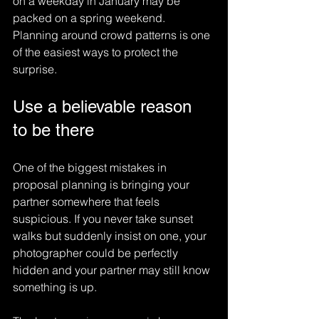
on a weekday in January may be 
packed on a spring weekend. 
Planning around crowd patterns is one 
of the easiest ways to protect the 
surprise.
Use a believable reason 
to be there
One of the biggest mistakes in 
proposal planning is bringing your 
partner somewhere that feels 
suspicious. If you never take sunset 
walks but suddenly insist on one, your 
photographer could be perfectly 
hidden and your partner may still know 
something is up.