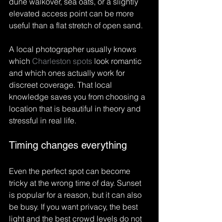
dune walkover, sea oats, or a slightly 
elevated access point can be more 
useful than a flat stretch of open sand.
A local photographer usually knows 
which 
Charleston spots
 look romantic 
and which ones actually work for 
discreet coverage. That local 
knowledge saves you from choosing a 
location that is beautiful in theory and 
stressful in real life.
Timing changes everything
Even the perfect spot can become 
tricky at the wrong time of day. Sunset 
is popular for a reason, but it can also 
be busy. If you want privacy, the best 
light and the best crowd levels do not 