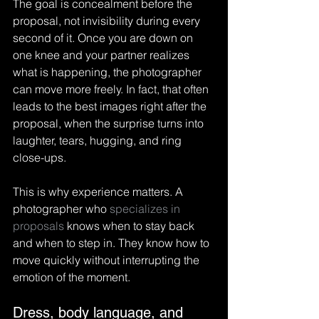
The goal is concealment before the 
proposal, not invisibility during every 
second of it. Once you are down on 
one knee and your partner realizes 
what is happening, the photographer 
can move more freely. In fact, that often 
leads to the best images right after the 
proposal, when the surprise turns into 
laughter, tears, hugging, and ring 
close-ups.
This is why experience matters. A 
photographer who 
specializes in 
proposals
 knows when to stay back 
and when to step in. They know how to 
move quickly without interrupting the 
emotion of the moment.
Dress, body language, and 