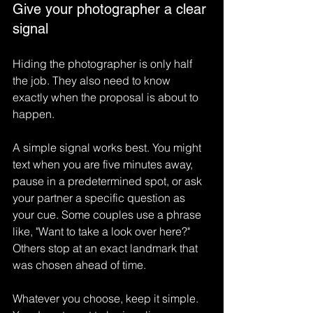
Give your photographer a clear 
signal
Hiding the photographer is only half 
the job. They also need to know 
exactly when the proposal is about to 
happen.
A simple signal works best. You might 
text when you are five minutes away, 
pause in a predetermined spot, or ask 
your partner a specific question as 
your cue. Some couples use a phrase 
like, "Want to take a look over here?" 
Others stop at an exact landmark that 
was chosen ahead of time.
Whatever you choose, keep it simple. 