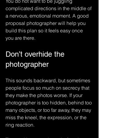
You do not want to be juggling 
complicated directions in the middle of 
a nervous, emotional moment. A good 
proposal photographer will help you 
build this plan so it feels easy once 
you are there.
Don’t overhide the 
photographer
This sounds backward, but sometimes 
people focus so much on secrecy that 
they make the photos worse. If your 
photographer is too hidden, behind too 
many objects, or too far away, they may 
miss the kneel, the expression, or the 
ring reaction.