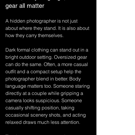
gear all matter
A hidden photographer is not just 
about where they stand. It is also about 
how they carry themselves.
Dark formal clothing can stand out in a 
bright outdoor setting. Oversized gear 
can do the same. Often, a more casual 
outfit and a compact setup help the 
photographer blend in better. Body 
language matters too. Someone staring 
directly at a couple while gripping a 
camera looks suspicious. Someone 
casually shifting position, taking 
occasional scenery shots, and acting 
relaxed draws much less attention.