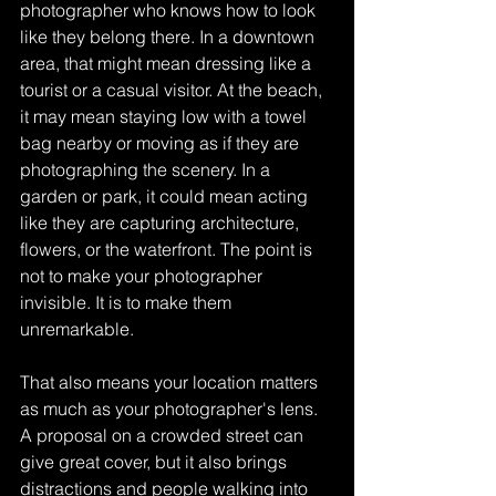
photographer who knows how to look 
like they belong there. In a downtown 
area, that might mean dressing like a 
tourist or a casual visitor. At the beach, 
it may mean staying low with a towel 
bag nearby or moving as if they are 
photographing the scenery. In a 
garden or park, it could mean acting 
like they are capturing architecture, 
flowers, or the waterfront. The point is 
not to make your photographer 
invisible. It is to make them 
unremarkable.
That also means your location matters 
as much as your photographer's lens. 
A proposal on a crowded street can 
give great cover, but it also brings 
distractions and people walking into 