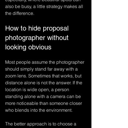
also be busy, a little strategy makes all 
the difference.
How to hide proposal 
photographer without 
looking obvious
Most people assume the photographer 
should simply stand far away with a 
zoom lens. Sometimes that works, but 
distance alone is not the answer. If the 
location is wide open, a person 
standing alone with a camera can be 
more noticeable than someone closer 
who blends into the environment.
The better approach is to choose a 