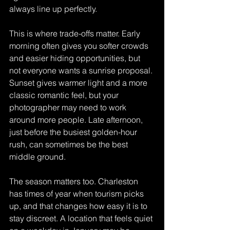
always line up perfectly.
This is where trade-offs matter. Early 
morning often gives you softer crowds 
and easier hiding opportunities, but 
not everyone wants a sunrise proposal. 
Sunset gives warmer light and a more 
classic romantic feel, but your 
photographer may need to work 
around more people. Late afternoon, 
just before the busiest golden-hour 
rush, can sometimes be the best 
middle ground.
The season matters too. Charleston 
has times of year when tourism picks 
up, and that changes how easy it is to 
stay discreet. A location that feels quiet 