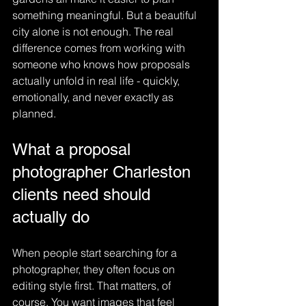
something meaningful. But a beautiful 
city alone is not enough. The real 
difference comes from working with 
someone who knows how proposals 
actually unfold in real life - quickly, 
emotionally, and never exactly as 
planned.
What a proposal 
photographer Charleston 
clients need should 
actually do
When people start searching for a 
photographer, they often focus on 
editing style first. That matters, of 
course. You want images that feel 