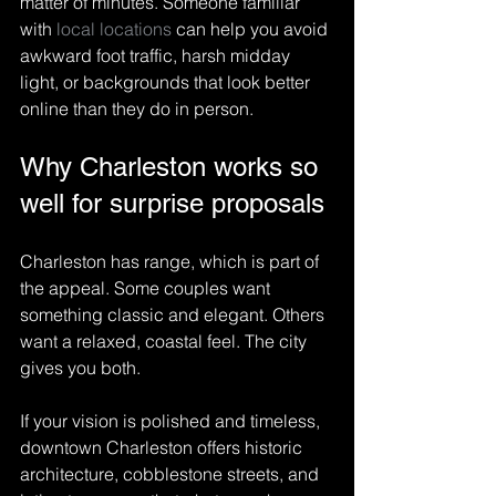
matter of minutes. Someone familiar 
with 
local locations
 can help you avoid 
awkward foot traffic, harsh midday 
light, or backgrounds that look better 
online than they do in person.
Why Charleston works so 
well for surprise proposals
Charleston has range, which is part of 
the appeal. Some couples want 
something classic and elegant. Others 
want a relaxed, coastal feel. The city 
gives you both.
If your vision is polished and timeless, 
downtown Charleston offers historic 
architecture, cobblestone streets, and 