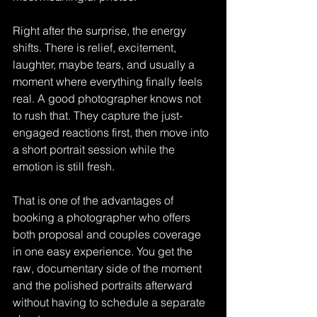
Right after the surprise, the energy 
shifts. There is relief, excitement, 
laughter, maybe tears, and usually a 
moment where everything finally feels 
real. A good photographer knows not 
to rush that. They capture the just-
engaged reactions first, then move into 
a short portrait session while the 
emotion is still fresh.
That is one of the advantages of 
booking a photographer who offers 
both proposal and couples coverage 
in one easy experience. You get the 
raw, documentary side of the moment 
and the polished portraits afterward 
without having to schedule a separate 