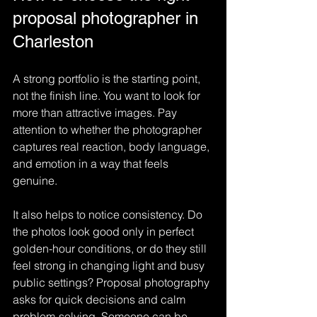
proposal photographer in 
Charleston
A strong portfolio is the starting point, 
not the finish line. You want to look for 
more than attractive images. Pay 
attention to whether the photographer 
captures real reaction, body language, 
and emotion in a way that feels 
genuine.
It also helps to notice consistency. Do 
the photos look good only in perfect 
golden-hour conditions, or do they still 
feel strong in changing light and busy 
public settings? Proposal photography 
asks for quick decisions and calm 
problem-solving. Someone can be 