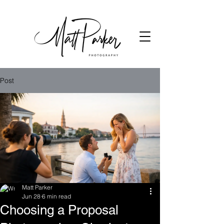
Post
Matt Parker
Jun 28
6 min read
Choosing a Proposal