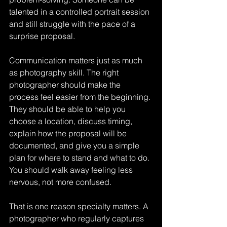
talented in a controlled portrait session 
and still struggle with the pace of a 
surprise proposal.
Communication matters just as much 
as photography skill. The right 
photographer should make the 
process feel easier from the beginning. 
They should be able to help you 
choose a location, discuss timing, 
explain how the proposal will be 
documented, and give you a simple 
plan for where to stand and what to do. 
You should walk away feeling less 
nervous, not more confused.
That is one reason specialty matters. A 
photographer who regularly captures 