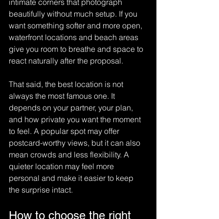
intimate corners that photograph 
beautifully without much setup. If you 
want something softer and more open, 
waterfront locations and beach areas 
give you room to breathe and space to 
react naturally after the proposal.
That said, the best location is not 
always the most famous one. It 
depends on your partner, your plan, 
and how private you want the moment 
to feel. A popular spot may offer 
postcard-worthy views, but it can also 
mean crowds and less flexibility. A 
quieter location may feel more 
personal and make it easier to keep 
the surprise intact.
How to choose the right 