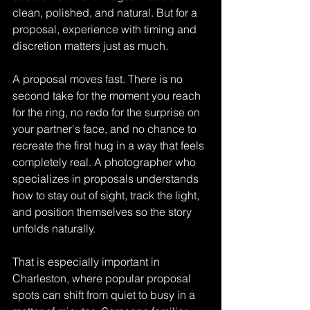
clean, polished, and natural. But for a 
proposal, experience with timing and 
discretion matters just as much.
A proposal moves fast. There is no 
second take for the moment you reach 
for the ring, no redo for the surprise on 
your partner's face, and no chance to 
recreate the first hug in a way that feels 
completely real. A photographer who 
specializes in proposals understands 
how to stay out of sight, track the light, 
and position themselves so the story 
unfolds naturally.
That is especially important in 
Charleston, where popular proposal 
spots can shift from quiet to busy in a 