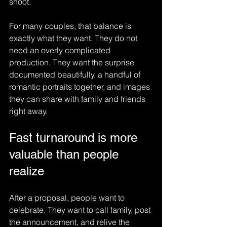
shoot.
For many couples, that balance is 
exactly what they want. They do not 
need an overly complicated 
production. They want the surprise 
documented beautifully, a handful of 
romantic portraits together, and images 
they can share with family and friends 
right away.
Fast turnaround is more 
valuable than people 
realize
After a proposal, people want to 
celebrate. They want to call family, post 
the announcement, and relive the 