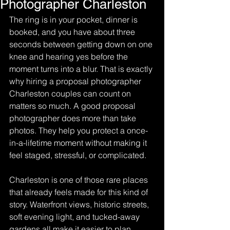
Photographer Charleston
The ring is in your pocket, dinner is 
booked, and you have about three 
seconds between getting down on one 
knee and hearing yes before the 
moment turns into a blur. That is exactly 
why hiring a proposal photographer 
Charleston couples can count on 
matters so much. A good proposal 
photographer does more than take 
photos. They help you protect a once-
in-a-lifetime moment without making it 
feel staged, stressful, or complicated.
Charleston is one of those rare places 
that already feels made for this kind of 
story. Waterfront views, historic streets, 
soft evening light, and tucked-away 
gardens all make it easier to plan 