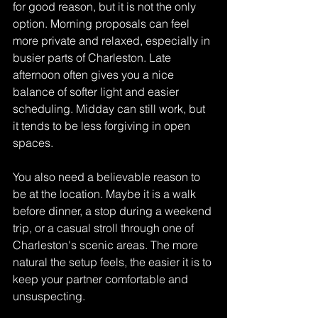
for good reason, but it is not the only 
option. Morning proposals can feel 
more private and relaxed, especially in 
busier parts of Charleston. Late 
afternoon often gives you a nice 
balance of softer light and easier 
scheduling. Midday can still work, but 
it tends to be less forgiving in open 
spaces.
You also need a believable reason to 
be at the location. Maybe it is a walk 
before dinner, a stop during a weekend 
trip, or a casual stroll through one of 
Charleston's scenic areas. The more 
natural the setup feels, the easier it is to 
keep your partner comfortable and 
unsuspecting.