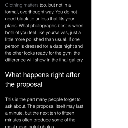
Clothing matters
 too, but not in a 
formal, overthought way. You do not 
need black tie unless that fits your 
plans. What photographs best is when 
both of you feel like yourselves, just a 
little more polished than usual. If one 
person is dressed for a date night and 
the other looks ready for the gym, the 
difference will show in the final gallery.
What happens right after 
the proposal
This is the part many people forget to 
ask about. The proposal itself may last 
a minute, but the next ten to fifteen 
minutes often produce some of the 
most meaningful photos.