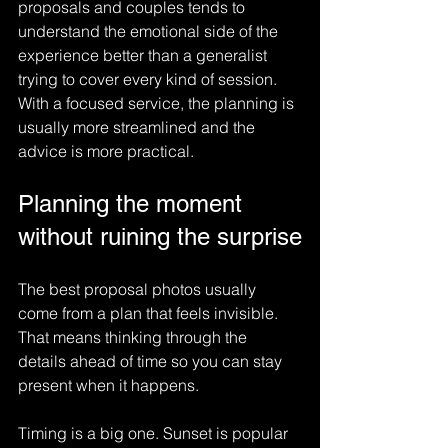
proposals and couples tends to 
understand the emotional side of the 
experience better than a generalist 
trying to cover every kind of session. 
With a focused service, the planning is 
usually more streamlined and the 
advice is more practical.
Planning the moment 
without ruining the surprise
The best proposal photos usually 
come from a plan that feels invisible. 
That means thinking through the 
details ahead of time so you can stay 
present when it happens.
Timing is a big one. Sunset is popular 