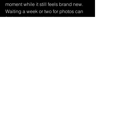
moment while it still feels brand new. 
Waiting a week or two for photos can 
feel much longer than it sounds.
That is why quick delivery is not just a 
nice extra. It is part of the experience. 
A gallery delivered within 24 hours lets 
you keep the momentum going. You 
can share the news with beautiful, 
professional images while the 
excitement is still at its peak.
Affordability matters here too. Proposal 
photography should feel worthwhile, 
not intimidating. A straightforward 
package with clear pricing, a strong 
image count, and fast delivery gives 
couples confidence without turning a 
joyful milestone into a complicated 