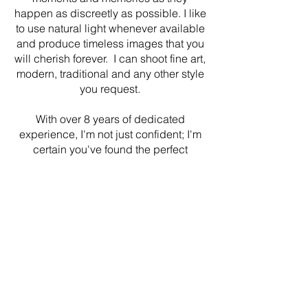
happen as discreetly as possible. I like
to use natural light whenever available
and produce timeless images that you
will cherish forever. I can shoot fine art,
modern, traditional and any other style
you request.
With over 8 years of dedicated
experience, I'm not just confident; I'm
certain you've found the perfect
photographer for your special day. By
prioritizing strong client relationships
and delivering exceptional service, I
ensure that every image encapsulates
the essence of your love story.
Here's to capturing memories that last
a lifetime. Cheers!
CONTACT ME
HERE
TO BOOK YOUR