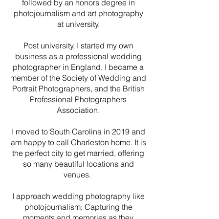
followed by an honors degree in
photojournalism and art photography
at university.
Post university, I started my own
business as a professional wedding
photographer in England. I became a
member of the Society of Wedding and
Portrait Photographers, and the British
Professional Photographers
Association.
I moved to South Carolina in 2019 and
am happy to call Charleston home. It is
the perfect city to get married, offering
so many beautiful locations and
venues.
I approach wedding photography like
photojournalism; Capturing the
moments and memories as they