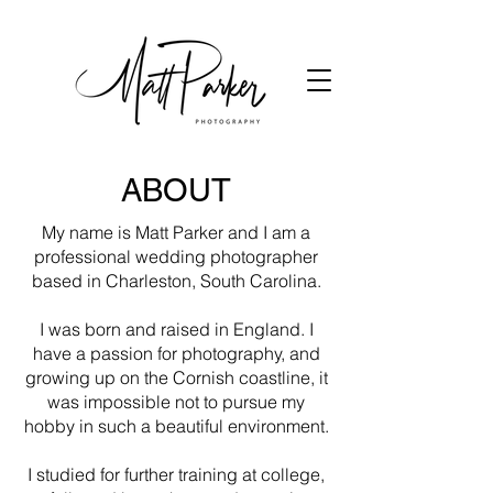
ABOUT
My name is Matt Parker and I am a
professional wedding photographer
based in Charleston, South Carolina.
I was born and raised in England. I
have a passion for photography, and
growing up on the Cornish coastline, it
was impossible not to pursue my
hobby in such a beautiful environment.
I studied for further training at college,