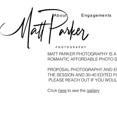
About
Engagements
MATT PARKER PHOTOGRAPHY IS 
ROMANTIC AFFORDABLE PHOTO S
​PROPOSAL PHOTOGRAPHY AND EN
THE SESSION AND 30-40 EDITED 
PLEASE REACH OUT IF YOU WOUL
Click
here
to see the
gallery