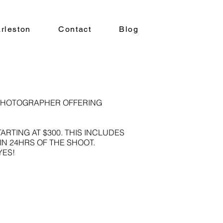
rleston
Contact
Blog
PHOTOGRAPHER OFFERING
TING AT $300. THIS INCLUDES
IN 24HRS OF THE SHOOT.
YES!