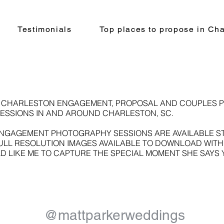
Testimonials
Top places to propose in Cha
A CHARLESTON ENGAGEMENT, PROPOSAL AND COUPLES 
ESSIONS IN AND AROUND CHARLESTON, SC.
GAGEMENT PHOTOGRAPHY SESSIONS ARE AVAILABLE STAR
FULL RESOLUTION IMAGES AVAILABLE TO DOWNLOAD WITH
D LIKE ME TO CAPTURE THE SPECIAL MOMENT SHE SAYS 
@mattparkerweddings